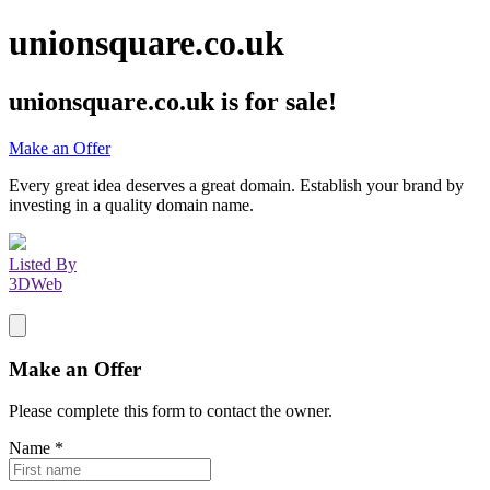
unionsquare.co.uk
unionsquare.co.uk
is for sale!
Make an Offer
Every great idea deserves a great domain. Establish your brand by
investing in a quality domain name.
Listed By
3DWeb
Make an Offer
Please complete this form to contact the
owner
.
Name
*