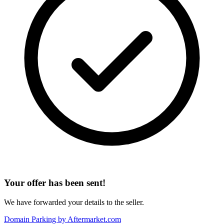
Your offer has been sent!
We have forwarded your details to the seller.
Domain Parking by
Aftermarket.com