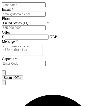
Email
*
Phone
Offer
£
GBP
Message
*
Captcha
*
Submit Offer